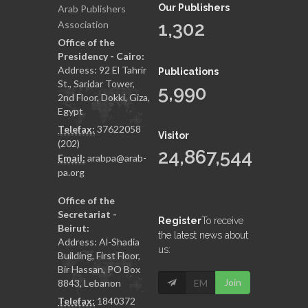
Our Publishers
Arab Publishers
1,302
Association
Office of the
Presidency - Cairo:
Address: 92 El Tahrir
Publications
St., Saridar Tower,
5,990
2nd Floor, Dokki, Giza,
Egypt
Telefax:
37622058
Visitor
(202)
24,867,544
Email:
arabpa@arab-
pa.org
Office of the
Secretariat -
Register
To receive
Beirut:
the latest news about
Address: Al-Shadia
us:
Building, First Floor,
Bir Hassan, PO Box
Join
8843, Lebanon
Telefax:
1840372