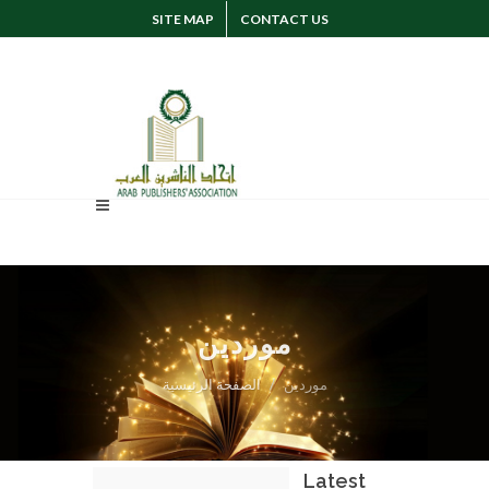
SITE MAP
CONTACT US
SUGGESTION
SIGN IN
موردين
الصفحة الرئيسية
موردين
Latest