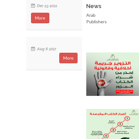
News
Dec 23 2021
Arab
More
Publishers
Aug 8 2017
More