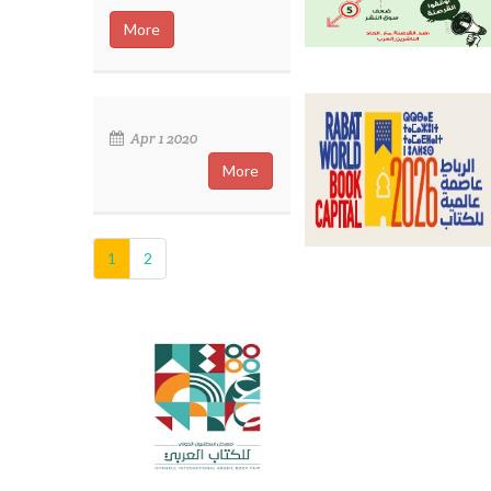
More
Apr 1 2020
More
1
2