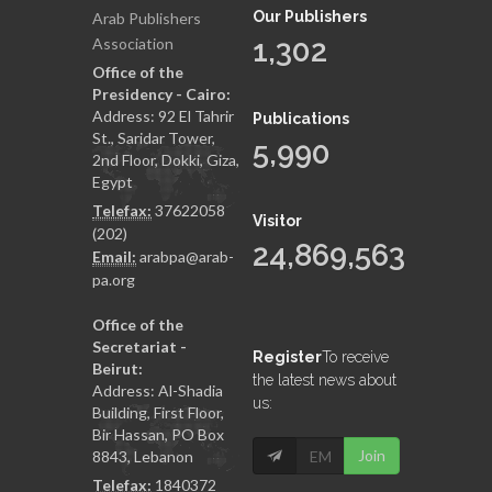
Our Publishers
Arab Publishers
1,302
Association
Office of the
Presidency - Cairo:
Address: 92 El Tahrir
Publications
St., Saridar Tower,
5,990
2nd Floor, Dokki, Giza,
Egypt
Telefax:
37622058
Visitor
(202)
24,869,563
Email:
arabpa@arab-
pa.org
Office of the
Secretariat -
Register
To receive
Beirut:
the latest news about
Address: Al-Shadia
us:
Building, First Floor,
Bir Hassan, PO Box
Join
8843, Lebanon
Telefax:
1840372