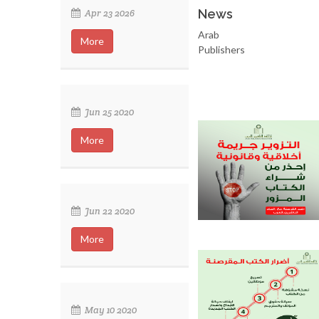
News
Apr 23 2026
Arab
More
Publishers
Jun 25 2020
More
Jun 22 2020
More
May 10 2020