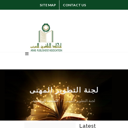
SITE MAP
CONTACT US
SUGGESTION
SIGN IN
لجنة التطوير المهنى
الصفحة الرئيسية
لجنة التطوير المهنى
Latest